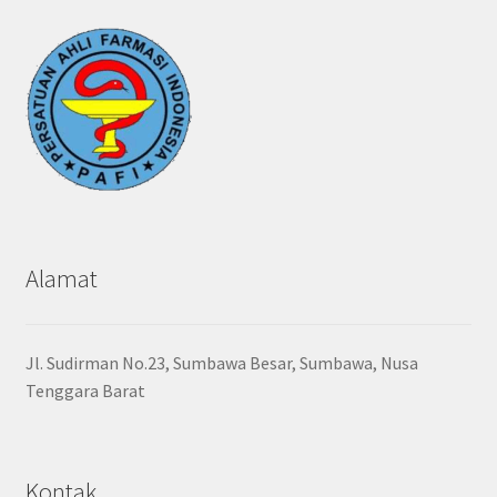
Alamat
Jl. Sudirman No.23, Sumbawa Besar, Sumbawa, Nusa
Tenggara Barat
Kontak