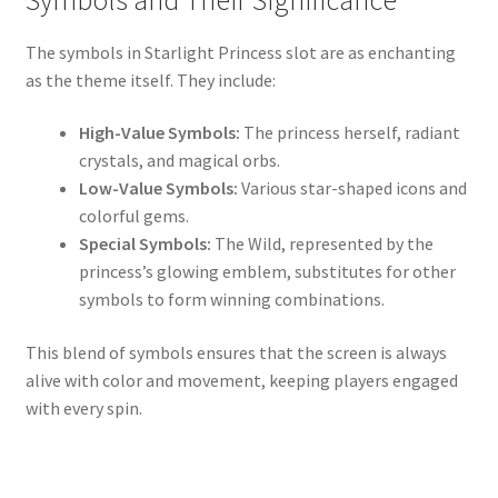
The symbols in Starlight Princess slot are as enchanting
as the theme itself. They include:
High-Value Symbols:
The princess herself, radiant
crystals, and magical orbs.
Low-Value Symbols:
Various star-shaped icons and
colorful gems.
Special Symbols:
The Wild, represented by the
princess’s glowing emblem, substitutes for other
symbols to form winning combinations.
This blend of symbols ensures that the screen is always
alive with color and movement, keeping players engaged
with every spin.