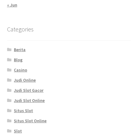
« Jun
Categories
Berita
Blog
Casino
Judi Online
Judi Slot Gacor
Judi Slot Online
Situs Slot
Situs Slot Online
Slot