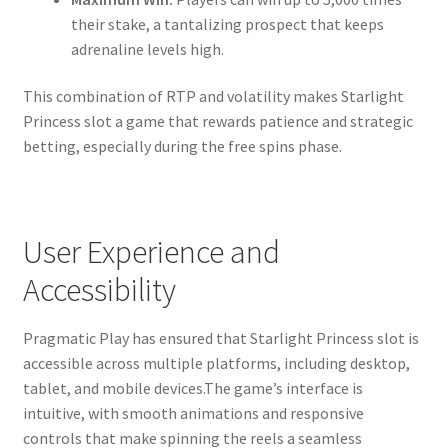
their stake, a tantalizing prospect that keeps
adrenaline levels high.
This combination of RTP and volatility makes Starlight
Princess slot a game that rewards patience and strategic
betting, especially during the free spins phase.
User Experience and
Accessibility
Pragmatic Play has ensured that Starlight Princess slot is
accessible across multiple platforms, including desktop,
tablet, and mobile devices.The game’s interface is
intuitive, with smooth animations and responsive
controls that make spinning the reels a seamless