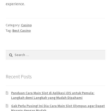
experience.
Category:
Casino
Tag:
Best Casino
Search
for:
Recent Posts
Panduan Cara Main Slot di Aplikasi iOS untuk Pemula:
Langkah demi Langkah yang Mudah Dipahami
Gak Perlu Pusing! Ini Dia Cara Main Slot Olympus agar Dapet
Maxwin dengan Mudah