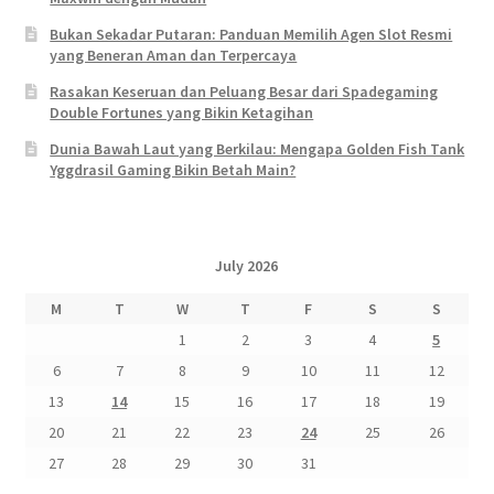
Bukan Sekadar Putaran: Panduan Memilih Agen Slot Resmi
yang Beneran Aman dan Terpercaya
Rasakan Keseruan dan Peluang Besar dari Spadegaming
Double Fortunes yang Bikin Ketagihan
Dunia Bawah Laut yang Berkilau: Mengapa Golden Fish Tank
Yggdrasil Gaming Bikin Betah Main?
July 2026
M
T
W
T
F
S
S
1
2
3
4
5
6
7
8
9
10
11
12
13
14
15
16
17
18
19
20
21
22
23
24
25
26
27
28
29
30
31