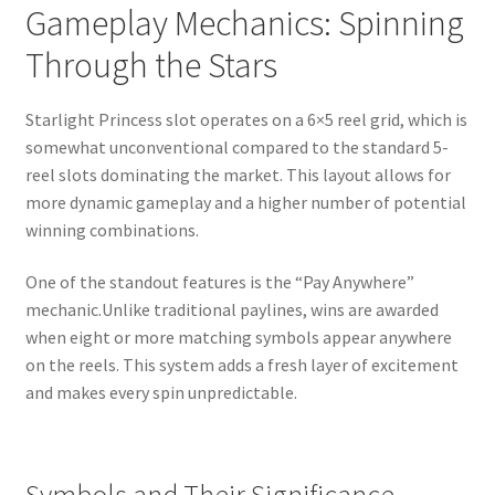
Gameplay Mechanics: Spinning
Through the Stars
Starlight Princess slot operates on a 6×5 reel grid, which is
somewhat unconventional compared to the standard 5-
reel slots dominating the market. This layout allows for
more dynamic gameplay and a higher number of potential
winning combinations.
One of the standout features is the “Pay Anywhere”
mechanic.Unlike traditional paylines, wins are awarded
when eight or more matching symbols appear anywhere
on the reels. This system adds a fresh layer of excitement
and makes every spin unpredictable.
Symbols and Their Significance