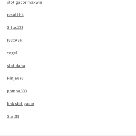
slot gacor maxwin
result hk
Situs123
I88CASH
togel
slot dana
Ninja878
pompa303
link slot gacor
Slot88