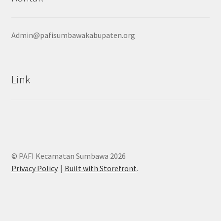
Admin@pafisumbawakabupaten.org
Link
© PAFI Kecamatan Sumbawa 2026
Privacy Policy
Built with Storefront
.