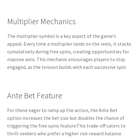
Multiplier Mechanics
The multiplier symbol is a key aspect of the game’s
appeal. Every time a multiplier lands on the reels, it stacks
cumulatively during free spins, creating opportunities for
massive wins. This mechanic encourages players to stay
engaged, as the tension builds with each successive spin.
Ante Bet Feature
For those eager to ramp up the action, the Ante Bet
option increases the bet size but doubles the chance of
triggering the free spins feature.This trade-off caters to
thrill-seekers who prefer a higher risk-reward balance.