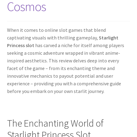
Cosmos
When it comes to online slot games that blend
captivating visuals with thrilling gameplay,
Starlight
Princess slot
has carved a niche for itself among players
seeking a cosmic adventure wrapped in vibrant anime-
inspired aesthetics. This review delves deep into every
facet of the game – from its enchanting theme and
innovative mechanics to payout potential and user
experience – providing you with a comprehensive guide
before you embark on your own starlit journey.
The Enchanting World of
Starlight Princess Slot