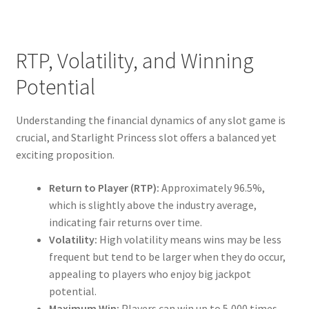
RTP, Volatility, and Winning
Potential
Understanding the financial dynamics of any slot game is
crucial, and Starlight Princess slot offers a balanced yet
exciting proposition.
Return to Player (RTP):
Approximately 96.5%,
which is slightly above the industry average,
indicating fair returns over time.
Volatility:
High volatility means wins may be less
frequent but tend to be larger when they do occur,
appealing to players who enjoy big jackpot
potential.
Maximum Win:
Players can win up to 5,000 times