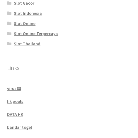
Slot Gacor
Slot Indonesia
Slot Online
Slot Online Terpercaya
Slot Thailand
Links
virus88
hk pools
DATA HK
bandar togel