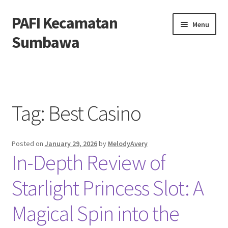
PAFI Kecamatan
Skip
Skip
Menu
to
to
Sumbawa
navigation
content
Home
Hubungi Kami
Tag:
Best Casino
Privacy Policy
Posted on
January 29, 2026
by
MelodyAvery
Tentang Kami
In-Depth Review of
Starlight Princess Slot: A
Magical Spin into the