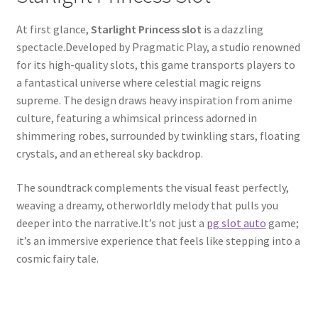
At first glance,
Starlight Princess slot
is a dazzling
spectacle.Developed by Pragmatic Play, a studio renowned
for its high-quality slots, this game transports players to
a fantastical universe where celestial magic reigns
supreme. The design draws heavy inspiration from anime
culture, featuring a whimsical princess adorned in
shimmering robes, surrounded by twinkling stars, floating
crystals, and an ethereal sky backdrop.
The soundtrack complements the visual feast perfectly,
weaving a dreamy, otherworldly melody that pulls you
deeper into the narrative.It’s not just a
pg slot auto
game;
it’s an immersive experience that feels like stepping into a
cosmic fairy tale.