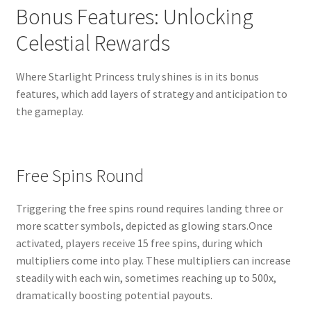
Bonus Features: Unlocking
Celestial Rewards
Where Starlight Princess truly shines is in its bonus
features, which add layers of strategy and anticipation to
the gameplay.
Free Spins Round
Triggering the free spins round requires landing three or
more scatter symbols, depicted as glowing stars.Once
activated, players receive 15 free spins, during which
multipliers come into play. These multipliers can increase
steadily with each win, sometimes reaching up to 500x,
dramatically boosting potential payouts.